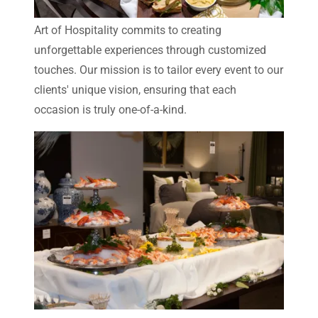
Art of Hospitality commits to creating
unforgettable experiences through customized
touches. Our mission is to tailor every event to our
clients' unique vision, ensuring that each
occasion is truly one-of-a-kind.