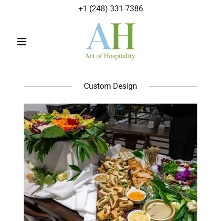
+
1 (248) 331-7386
Custom Design