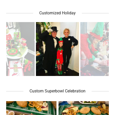
Customized Holiday
Custom Superbowl Celebration