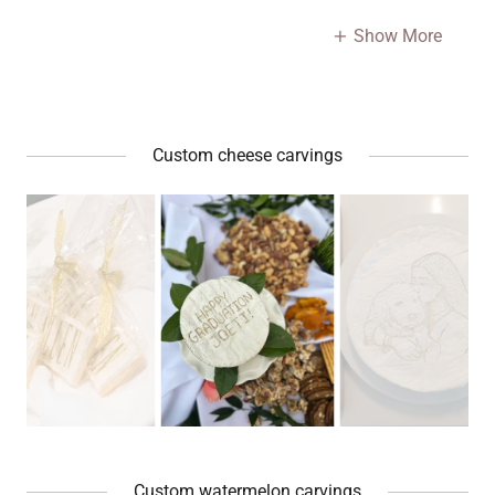
Show More
Custom cheese carvings
Custom watermelon carvings